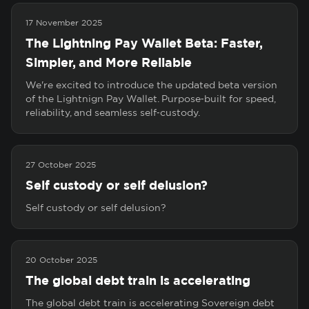
17 November 2025
The Lightning Pay Wallet Beta: Faster,
Simpler, and More Reliable
We're excited to introduce the updated beta version
of the Lightnign Pay Wallet. Purpose‑built for speed,
reliability, and seamless self‑custody.
27 October 2025
Self custody or self delusion?
Self custody or self delusion?
20 October 2025
The global debt train is accelerating
The global debt train is accelerating Sovereign debt