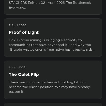
STACKERS Edition 02 · April 2026 The Bottleneck
Everyone…
7 April 2026
Proof of Light
How Bitcoin mining is bringing electricity to
communities that have never had it - and why the
"Bitcoin wastes energy" narrative has it backwards.
1 April 2026
The Quiet Flip
There was a moment when not holding bitcoin
became the riskier position. We may have already
passed it.