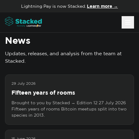
Skip to content
Lightning Pay is now Stacked.
Learn more →
News
Updates, releases, and analysis from the team at
Stacked.
29 July 2026
Fifteen years of rooms
Brought to you by Stacked → Edition 12 27 July 2026
Fifteen years of rooms Bitcoin meetups split into two
species in 2013.
15 June 2026