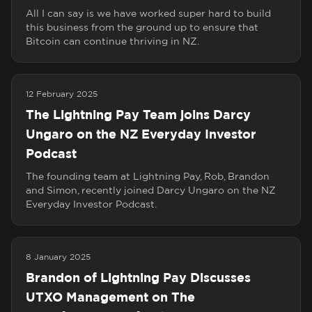
All I can say is we have worked super hard to build
this business from the ground up to ensure that
Bitcoin can continue thriving in NZ.
12 February 2025
The Lightning Pay Team joins Darcy
Ungaro on the NZ Everyday Investor
Podcast
The founding team at Lightning Pay, Rob, Brandon
and Simon, recently joined Darcy Ungaro on the NZ
Everyday Investor Podcast.
8 January 2025
Brandon of Lightning Pay Discusses
UTXO Management on The