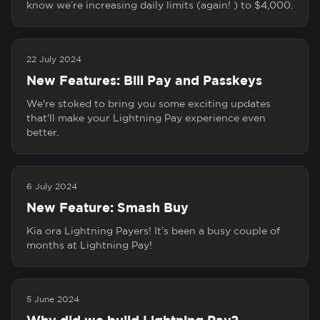
know we’re increasing daily limits (again! ) to $4,000.
22 July 2024
New Features: Bill Pay and Passkeys
We're stoked to bring you some exciting updates
that'll make your Lightning Pay experience even
better.
6 July 2024
New Feature: Smash Buy
Kia ora Lightning Payers! It’s been a busy couple of
months at Lightning Pay!
5 June 2024