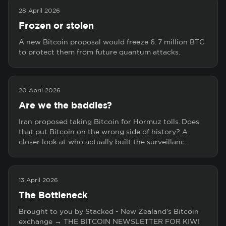
28 April 2026
Frozen or stolen
A new Bitcoin proposal would freeze 6. 7 million BTC
to protect them from future quantum attacks.
20 April 2026
Are we the baddies?
Iran proposed taking Bitcoin for Hormuz tolls. Does
that put Bitcoin on the wrong side of history? A
closer look at who actually built the surveillanc…
13 April 2026
The Bottleneck
Brought to you by Stacked - New Zealand's Bitcoin
exchange → THE BITCOIN NEWSLETTER FOR KIWI