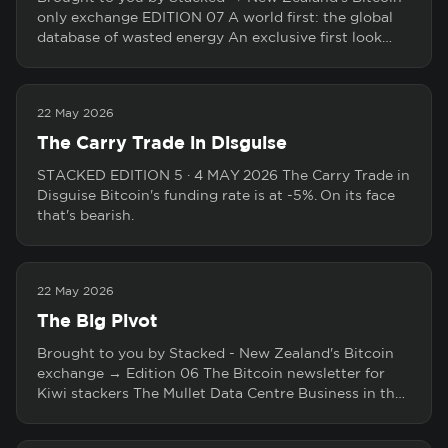
only exchange EDITION 07 A world first: the global
database of wasted energy An exclusive first look…
22 May 2026
The Carry Trade in Disguise
STACKED EDITION 5 · 4 MAY 2026 The Carry Trade in
Disguise Bitcoin's funding rate is at -5%. On its face
that's bearish.
22 May 2026
The Big Pivot
Brought to you by Stacked - New Zealand's Bitcoin
exchange → Edition 06 The Bitcoin newsletter for
Kiwi stackers The Mullet Data Centre Business in th…