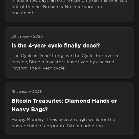
In just a few days, an entire economy has materialised
out of thin air. No banks. No incorporation
documents.
26 January 2026
Is the 4-year cycle finally dead?
The Cycle is Dead! Long live the Cycle! For over a
decade, Bitcoin investors have lived by a sacred
rhythm: the 4-year cycle.
19 January 2026
Bitcoin Treasuries: Diamond Hands or
Heavy Bags?
Happy Monday, It has been a rough week for the
poster child of corporate Bitcoin adoption.