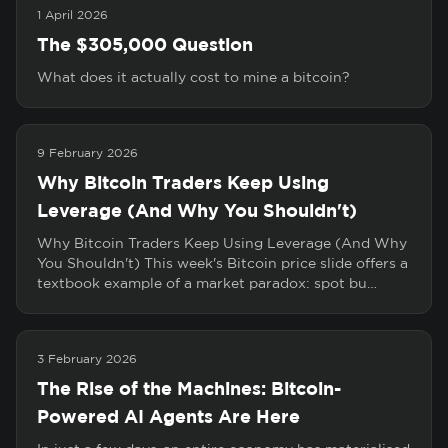
1 April 2026
The $305,000 Question
What does it actually cost to mine a bitcoin?
9 February 2026
Why Bitcoin Traders Keep Using
Leverage (And Why You Shouldn't)
Why Bitcoin Traders Keep Using Leverage (And Why
You Shouldn't) This week's Bitcoin price slide offers a
textbook example of a market paradox: spot bu…
3 February 2026
The Rise of the Machines: Bitcoin-
Powered AI Agents Are Here