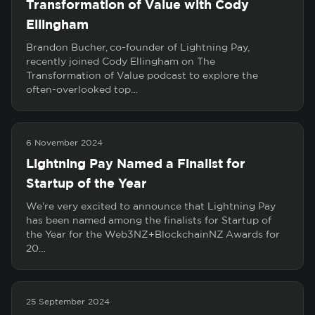
Transformation of Value with Cody
Ellingham
Brandon Bucher, co-founder of Lightning Pay,
recently joined Cody Ellingham on The
Transformation of Value podcast to explore the
often-overlooked top…
6 November 2024
Lightning Pay Named a Finalist for
Startup of the Year
We're very excited to announce that Lightning Pay
has been named among the finalists for Startup of
the Year for the Web3NZ+BlockchainNZ Awards for
20…
25 September 2024