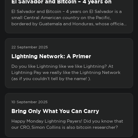
El Salvador and Bitcoin – 4 years on
El Salvador and Bitcoin – 4 years on El Salvador is a
small Central American country on the Pacific,
bordered by Guatemala and Honduras, whose officia…
22 September 2025
Lightning Network: A Primer
Do you like Lightning like we like Lightning? At
Lightning Pay we really like the Lightning Network
(as if you couldn’t tell by the name! ).
10 September 2025
Bring Only What You Can Carry
Happy Monday Lightning Payers! Did you know that
our CRO, Simon Collins is also bitcoin researcher?