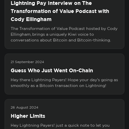
Lightning Pay Interview on The
Transformation of Value Podcast with
Cody Ellingham
The Transformation of Value Podcast hosted by Cody
Ellingham, brings a uniquely Kiwi voice to
conversations about Bitcoin and Bitcoin-thinking.
21 September 2024
Guess Who Just Went On-Chain
Hey there Lightning Payers! Hope your day's going as
smoothly as a Bitcoin transaction on Lightning!
26 August 2024
Higher Limits
Hey Lightning Payers! just a quick note to let you