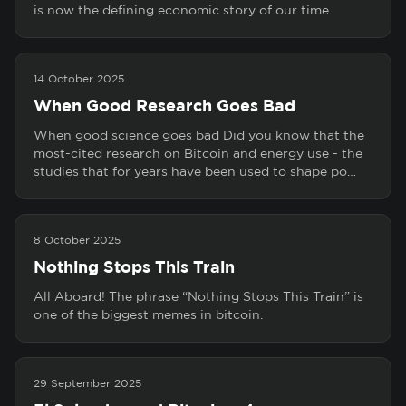
is now the defining economic story of our time.
14 October 2025
When Good Research Goes Bad
When good science goes bad Did you know that the
most-cited research on Bitcoin and energy use - the
studies that for years have been used to shape po…
8 October 2025
Nothing Stops This Train
All Aboard! The phrase “Nothing Stops This Train” is
one of the biggest memes in bitcoin.
29 September 2025