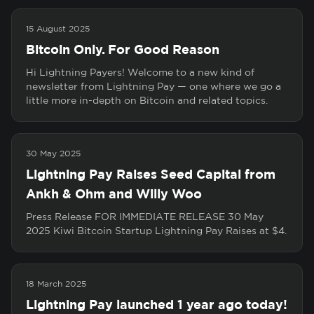
15 August 2025
Bitcoin Only. For Good Reason
Hi Lightning Payers! Welcome to a new kind of
newsletter from Lightning Pay — one where we go a
little more in-depth on Bitcoin and related topics.
30 May 2025
Lightning Pay Raises Seed Capital from
Ankh & Ohm and Willy Woo
Press Release FOR IMMEDIATE RELEASE 30 May
2025 Kiwi Bitcoin Startup Lightning Pay Raises at $4.
18 March 2025
Lightning Pay launched 1 year ago today!