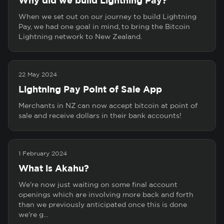
Why did we build Lightning Pay?
When we set out on our journey to build Lightning
Pay, we had one goal in mind, to bring the Bitcoin
Lightning network to New Zealand.
22 May 2024
Lightning Pay Point of Sale App
Merchants in NZ can now accept bitcoin at point of
sale and receive dollars in their bank accounts!
1 February 2024
What is Akahu?
We're now just waiting on some final account
openings which are involving more back and forth
than we previously anticipated once this is done
we're g…