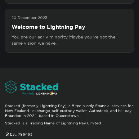
20 December 2023
Welcome to Lightning Pay
You are our early minority. Maybe you've got the
same vision we have...
Stacked (formerly Lightning Pay) is Bitcoin-only financial services for
New Zealand—exchange, self-custody wallet, Autostack, and bill pay.
Founded in 2024, based in Queenstown.
Stacked is a Trading Name of Lightning Pay Limited
Est. 796463