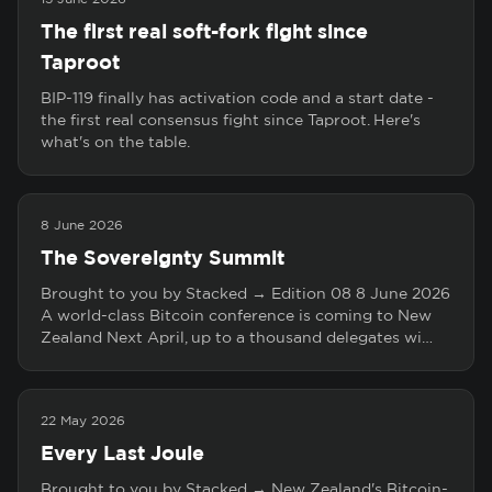
The first real soft-fork fight since
Taproot
BIP-119 finally has activation code and a start date -
the first real consensus fight since Taproot. Here's
what's on the table.
8 June 2026
The Sovereignty Summit
Brought to you by Stacked → Edition 08 8 June 2026
A world-class Bitcoin conference is coming to New
Zealand Next April, up to a thousand delegates wi…
22 May 2026
Every Last Joule
Brought to you by Stacked → New Zealand's Bitcoin-