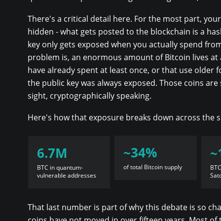
There's a critical detail here. For the most part, your
hidden - what gets posted to the blockchain is a hash
key only gets exposed when you actually spend fro
problem is, an enormous amount of Bitcoin lives at
have already spent at least once, or that use older
the public key was always exposed. Those coins are s
sight, cryptographically speaking.
Here's how that exposure breaks down across the s
~34%
6.7M
~
of total Bitcoin supply
BTC in quantum-
BTC
vulnerable addresses
Sat
That last number is part of why this debate is so ch
coins have not moved in over fifteen years. Most of t