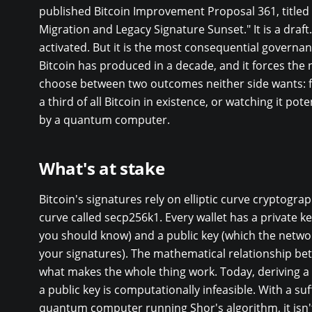
published Bitcoin Improvement Proposal 361, title
Migration and Legacy Signature Sunset." It is a draft. 
activated. But it is the most consequential governa
Bitcoin has produced in a decade, and it forces the
choose between two outcomes neither side wants: f
a third of all Bitcoin in existence, or watching it pote
by a quantum computer.
What's at stake
Bitcoin's signatures rely on elliptic curve cryptograph
curve called secp256k1. Every wallet has a private k
you should know) and a public key (which the networ
your signatures). The mathematical relationship be
what makes the whole thing work. Today, deriving a
a public key is computationally infeasible. With a suf
quantum computer running Shor's algorithm, it isn'