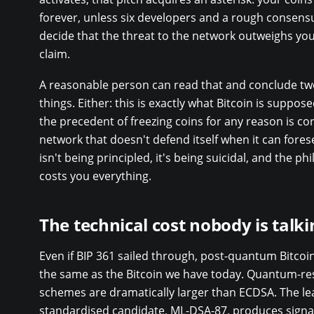
forever, unless six developers and a rough consens
decide that the threat to the network outweighs you
claim.
A reasonable person can read that and conclude tw
things. Either: this is exactly what Bitcoin is suppose
the precedent of freezing coins for any reason is cor
network that doesn't defend itself when it can fores
isn't being principled, it's being suicidal, and the ph
costs you everything.
The technical cost nobody is talk
Even if BIP 361 sailed through, post-quantum Bitcoi
the same as the Bitcoin we have today. Quantum-res
schemes are dramatically larger than ECDSA. The le
standardised candidate, ML-DSA-87, produces signa