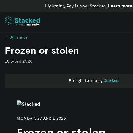
Skip to content
Lightning Pay is now Stacked.
Learn more
← All news
Frozen or stolen
28 April 2026
Brought to you by
Stacked
MONDAY, 27 APRIL 2026
Frozen or stolen