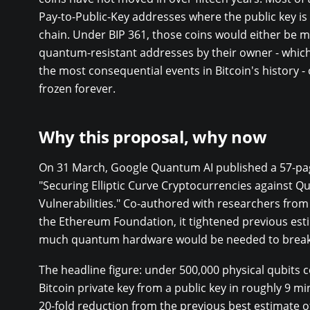
Pay-to-Public-Key addresses where the public key is
chain. Under BIP 361, those coins would either be m
quantum-resistant addresses by their owner - whic
the most consequential events in Bitcoin's history -
frozen forever.
Why this proposal, why now
On 31 March, Google Quantum AI published a 57-pag
"Securing Elliptic Curve Cryptocurrencies against 
Vulnerabilities." Co-authored with researchers fro
the Ethereum Foundation, it tightened previous est
much quantum hardware would be needed to break
The headline figure: under 500,000 physical qubits c
Bitcoin private key from a public key in roughly 9 mi
20-fold reduction from the previous best estimate o