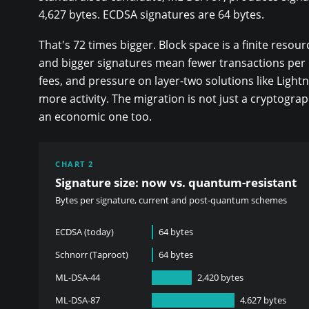
4,627 bytes. ECDSA signatures are 64 bytes.
That's 72 times bigger. Block space is a finite resour
and bigger signatures mean fewer transactions per 
fees, and pressure on layer-two solutions like Light
more activity. The migration is not just a cryptograp
an economic one too.
CHART 2
Signature size: now vs. quantum-resistant
Bytes per signature, current and post-quantum schemes
ECDSA (today)
64 bytes
Schnorr (Taproot)
64 bytes
ML-DSA-44
2,420 bytes
ML-DSA-87
4,627 bytes