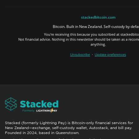
stackedbitcoin.com
Bitcoin. Built in New Zealand. Self-custody by defau
You're receiving this because you subscribed at stackedbit
Not financial advice. Nothing in this newsletter should be taken as a reco
anything.
·
Unsubscribe
Update preferences
Stacked (formerly Lightning Pay) is Bitcoin-only financial services for
New Zealand—exchange, self-custody wallet, Autostack, and bill pay.
Founded in 2024, based in Queenstown.