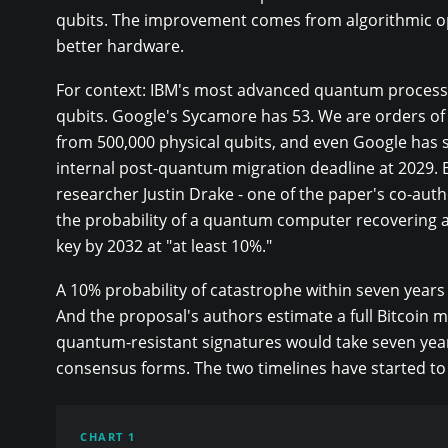
qubits. The improvement comes from algorithmic op
better hardware.
For context: IBM's most advanced quantum process
qubits. Google's Sycamore has 53. We are orders o
from 500,000 physical qubits, and even Google has s
internal post-quantum migration deadline at 2029.
researcher Justin Drake - one of the paper's co-aut
the probability of a quantum computer recovering 
key by 2032 at "at least 10%."
A 10% probability of catastrophe within seven years 
And the proposal's authors estimate a full Bitcoin m
quantum-resistant signatures would take seven yea
consensus forms. The two timelines have started to
CHART 1