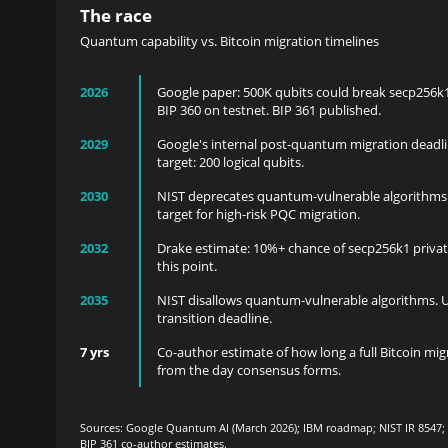
The race
Quantum capability vs. Bitcoin migration timelines
2026
Google paper: 500K qubits could break secp256k1
BIP 360 on testnet. BIP 361 published.
2029
Google's internal post-quantum migration deadli
target: 200 logical qubits.
2030
NIST deprecates quantum-vulnerable algorithms.
target for high-risk PQC migration.
2032
Drake estimate: 10%+ chance of secp256k1 privat
this point.
2035
NIST disallows quantum-vulnerable algorithms. 
transition deadline.
7 yrs
Co-author estimate of how long a full Bitcoin mi
from the day consensus forms.
Sources: Google Quantum AI (March 2026); IBM roadmap; NIST IR 8547
BIP 361 co-author estimates.