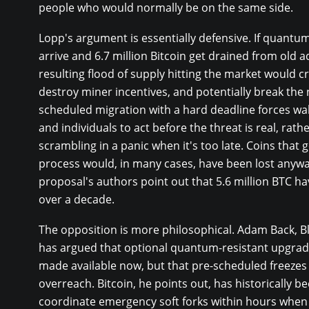
people who would normally be on the same side.
Lopp's argument is essentially defensive. If quant
arrive and 6.7 million Bitcoin get drained from old 
resulting flood of supply hitting the market would cr
destroy miner incentives, and potentially break the 
scheduled migration with a hard deadline forces wal
and individuals to act before the threat is real, rath
scrambling in a panic when it's too late. Coins that g
process would, in many cases, have been lost anywa
proposal's authors point out that 5.6 million BTC h
over a decade.
The opposition is more philosophical. Adam Back, 
has argued that optional quantum-resistant upgrad
made available now, but that pre-scheduled freezes
overreach. Bitcoin, he points out, has historically b
coordinate emergency soft forks within hours whe