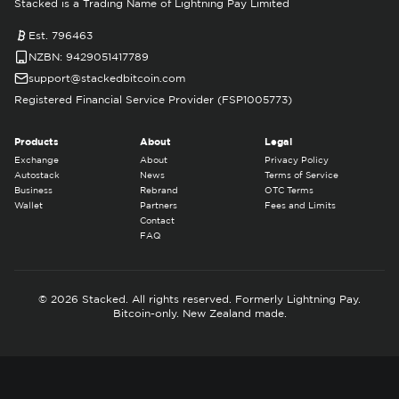
Stacked is a Trading Name of Lightning Pay Limited
Est. 796463
NZBN: 9429051417789
support@stackedbitcoin.com
Registered Financial Service Provider (FSP1005773)
Products
About
Legal
Exchange
About
Privacy Policy
Autostack
News
Terms of Service
Business
Rebrand
OTC Terms
Wallet
Partners
Fees and Limits
Contact
FAQ
© 2026 Stacked. All rights reserved. Formerly Lightning Pay.
Bitcoin-only. New Zealand made.