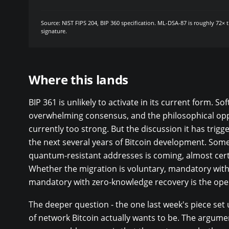
Source: NIST FIPS 204, BIP 360 specification. ML-DSA-87 is roughly 72× 
signature.
Where this lands
BIP 361 is unlikely to activate in its current form. So
overwhelming consensus, and the philosophical opp
currently too strong. But the discussion it has trigg
the next several years of Bitcoin development. Some
quantum-resistant addresses is coming, almost certa
Whether the migration is voluntary, mandatory with 
mandatory with zero-knowledge recovery is the ope
The deeper question - the one last week's piece set u
of network Bitcoin actually wants to be. The argume