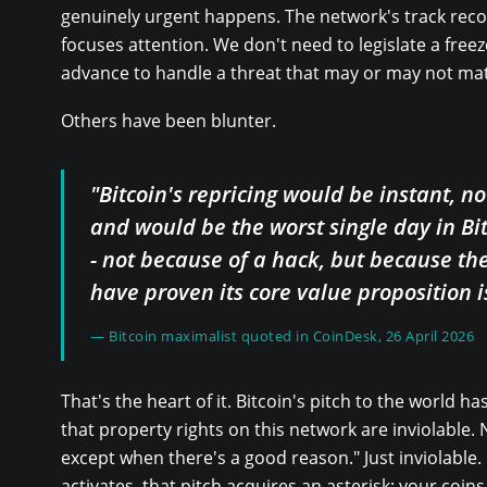
genuinely urgent happens. The network's track record
focuses attention. We don't need to legislate a freeze
advance to handle a threat that may or may not mate
Others have been blunter.
"Bitcoin's repricing would be instant, no
and would be the worst single day in Bit
- not because of a hack, but because th
have proven its core value proposition i
— Bitcoin maximalist quoted in CoinDesk, 26 April 2026
That's the heart of it. Bitcoin's pitch to the world h
that property rights on this network are inviolable. 
except when there's a good reason." Just inviolable. 
activates, that pitch acquires an asterisk: your coin