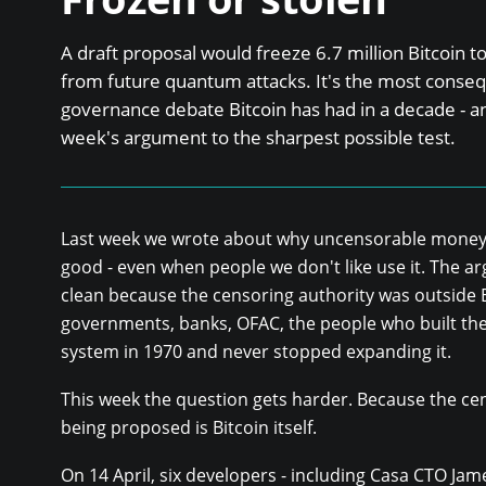
A draft proposal would freeze 6.7 million Bitcoin 
from future quantum attacks. It's the most conseq
governance debate Bitcoin has had in a decade - and
week's argument to the sharpest possible test.
Last week we wrote about why uncensorable money 
good - even when people we don't like use it. The 
clean because the censoring authority was outside B
governments, banks, OFAC, the people who built the
system in 1970 and never stopped expanding it.
This week the question gets harder. Because the ce
being proposed is Bitcoin itself.
On 14 April, six developers - including Casa CTO Ja