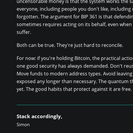
uncensorable money is that the system works the s
everyone, including people you don't like, including
forgotten. The argument for BIP 361 is that defendi
sometimes requires acting on its behalf, even when 
suffer.
Both can be true. They're just hard to reconcile.
For now: if you're holding Bitcoin, the practical acti
one good security has always demanded. Don't reu
Move funds to modern address types. Avoid leaving 
exposed any longer than necessary. The quantum th
yet. The good habits that protect against it are free.
Stack accordingly,
Simon