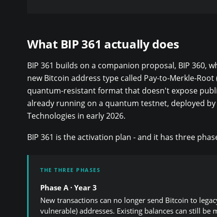
What BIP 361 actually does
BIP 361 builds on a companion proposal, BIP 360, w
new Bitcoin address type called Pay-to-Merkle-Root 
quantum-resistant format that doesn't expose public
already running on a quantum testnet, deployed by
Technologies in early 2026.
BIP 361 is the activation plan - and it has three phas
THE THREE PHASES
Phase A · Year 3
New transactions can no longer send Bitcoin to lega
vulnerable) addresses. Existing balances can still be