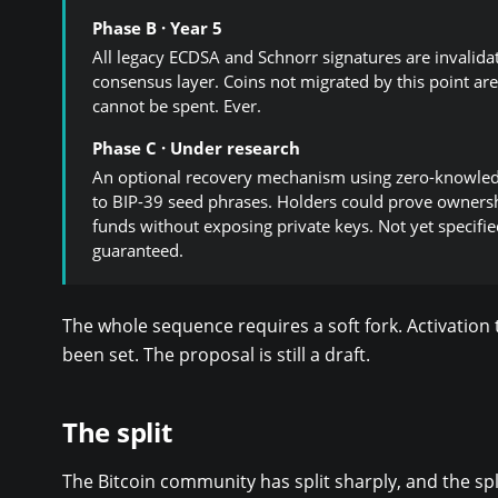
Phase B · Year 5
All legacy ECDSA and Schnorr signatures are invalida
consensus layer. Coins not migrated by this point are
cannot be spent. Ever.
Phase C · Under research
An optional recovery mechanism using zero-knowled
to BIP-39 seed phrases. Holders could prove ownersh
funds without exposing private keys. Not yet specifie
guaranteed.
The whole sequence requires a soft fork. Activation
been set. The proposal is still a draft.
The split
The Bitcoin community has split sharply, and the sp