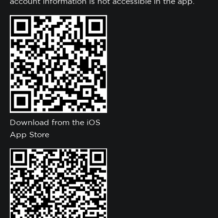
account information is not accessible in the app.
Download from the iOS
App Store