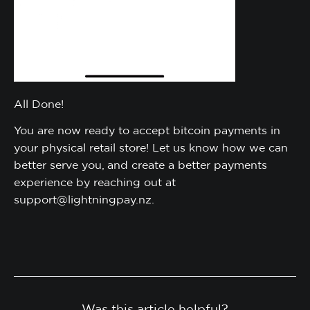
All Done!
You are now ready to accept bitcoin payments in
your physical retail store! Let us know how we can
better serve you, and create a better payments
experience by reaching out at
support@lightningpay.nz.
Was this article helpful?