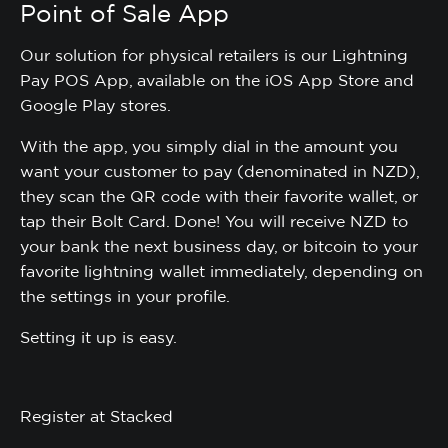
Point of Sale App
Our solution for physical retailers is our Lightning
Pay POS App, available on the iOS App Store and
Google Play stores.
With the app, you simply dial in the amount you
want your customer to pay (denominated in NZD),
they scan the QR code with their favorite wallet, or
tap their Bolt Card. Done! You will receive NZD to
your bank the next business day, or bitcoin to your
favorite lightning wallet immediately, depending on
the settings in your profile.
Setting it up is easy.
Register at Stacked