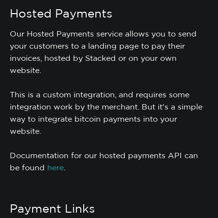
Hosted Payments
Our Hosted Payments service allows you to send
your customers to a landing page to pay their
invoices, hosted by Stacked or on your own
website.
This is a custom integration, and requires some
integration work by the merchant. But it's a simple
way to integrate bitcoin payments into your
website.
Documentation for our hosted payments API can
be found
here
.
Payment Links