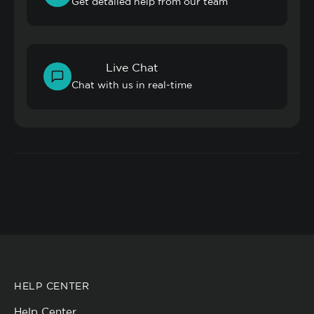
Get detailed help from our team
Live Chat
Chat with us in real-time
HELP CENTER
Help Center