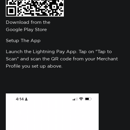
Download from the
Google Play Store
Setup The App
Launch the Lightning Pay App. Tap on "Tap to
Scan" and scan the QR code from your Merchant
Profile you set up above.