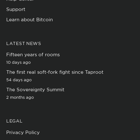
Support
Learn about Bitcoin
LATEST NEWS
Fifteen years of rooms
10 days ago
The first real soft-fork fight since Taproot
54 days ago
The Sovereignty Summit
2 months ago
LEGAL
Privacy Policy