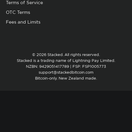
Terms of Service
OTC Terms
Fees and Limits
© 2026 Stacked. All rights reserved.
Stacked is a trading name of Lightning Pay Limited.
NZBN: 9429051417789 | FSP: FSP1005773
support@stackedbitcoin.com
Bitcoin-only. New Zealand made.