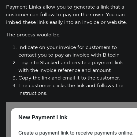
Payment Links allow you to generate a link that a
customer can follow to pay on their own. You can
imbed these links easily into an invoice or website.
The process would be;
Indicate on your invoice for customers to
contact you to pay an invoice with Bitcoin
Log into Stacked and create a payment link
with the invoice reference and amount
Copy the link and email it to the customer.
The customer clicks the link and follows the
instructions.