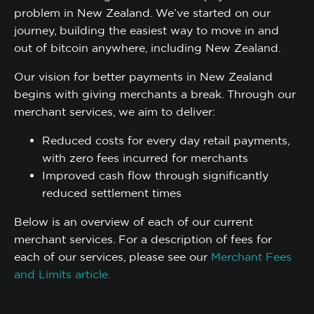
problem in New Zealand. We’ve started on our
journey, building the easiest way to move in and
out of bitcoin anywhere, including New Zealand.
Our vision for better payments in New Zealand
begins with giving merchants a break. Through our
merchant services, we aim to deliver:
Reduced costs for every day retail payments,
with zero fees incurred for merchants
Improved cash flow through significantly
reduced settlement times
Below is an overview of each of our current
merchant services. For a description of fees for
each of our services, please see our
Merchant Fees
and Limits article.