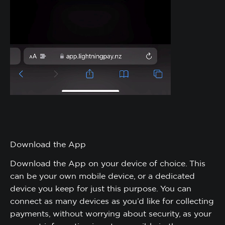
Download the App
Download the App on your device of choice. This
can be your own mobile device, or a dedicated
device you keep for just this purpose. You can
connect as many devices as you’d like for collecting
payments, without worrying about security, as your