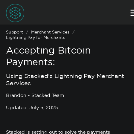
Support
/
Merchant Services
/
Lightning Pay for Merchants
Accepting Bitcoin
Payments:
Using Stacked's Lightning Pay Merchant
Services
Brandon - Stacked Team
Updated: July 5, 2025
Stacked is setting out to solve the payments