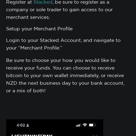
Register at
Stacked
, be sure to register as a
company or sole trader to gain access to our
merchant services.
Setup your Merchant Profile
Login to your Stacked Account, and navigate to
your “Merchant Profile.”
Be sure to choose your how you would like to
receive your funds. You can choose to receive
bitcoin to your own wallet immediately, or receive
NZD the next business day to your bank account,
or a mix of both!