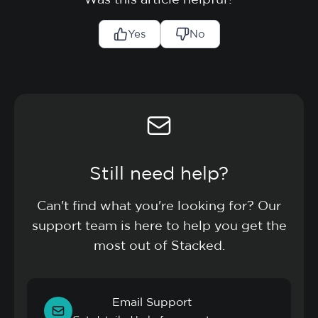
Yes
No
Still need help?
Can't find what you're looking for? Our
support team is here to help you get the
most out of Stacked.
Email Support