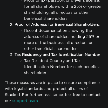
Proof of ID (passport or driver’s license)
for all shareholders with a 25% or greater
shareholding, all directors or other
beneficial shareholders.
Proof of Address for Beneficial Shareholders
:
Recent documentation showing the
address of shareholders holding 25% or
more of the business, all directors or
other beneficial shareholders.
Tax Residency and Tax Identification Number
:
Tax Resident Country and Tax
Identification Number for each beneficial
shareholder
These measures are in place to ensure compliance
with legal standards and protect all users of
Stacked. For further assistance, feel free to contact
our
support team
.