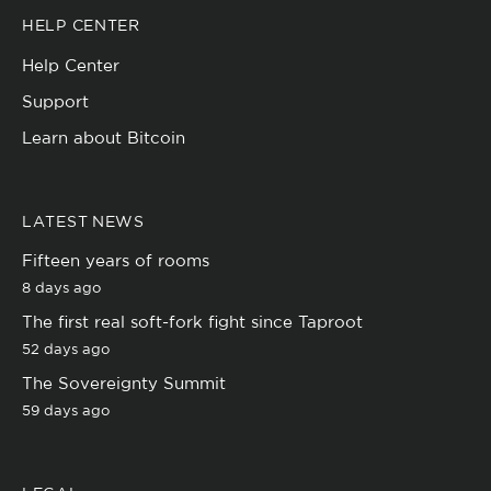
HELP CENTER
Help Center
Support
Learn about Bitcoin
LATEST NEWS
Fifteen years of rooms
8 days ago
The first real soft-fork fight since Taproot
52 days ago
The Sovereignty Summit
59 days ago