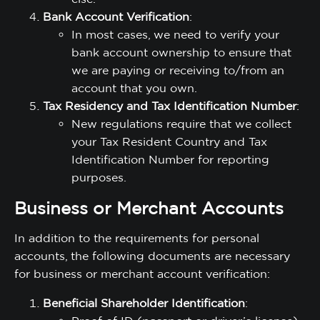
Bank Account Verification
:
In most cases, we need to verify your
bank account ownership to ensure that
we are paying or receiving to/from an
account that you own.
Tax Residency and Tax Identification Number
:
New regulations require that we collect
your Tax Resident Country and Tax
Identification Number for reporting
purposes.
Business or Merchant Accounts
In addition to the requirements for personal
accounts, the following documents are necessary
for business or merchant account verification:
Beneficial Shareholder Identification
: