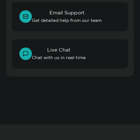
Email Support
Get detailed help from our team
Live Chat
Chat with us in real-time