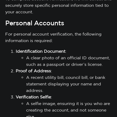
securely store specific personal information tied to
your account.
Personal Accounts
For personal account verification, the following
information is required:
Identification Document
:
A clear photo of an official ID document,
such as a passport or driver’s license.
Proof of Address
:
A recent utility bill, council bill, or bank
statement displaying your name and
address.
Verification Selfie
:
A selfie image, ensuring it is you who are
creating the account, and not someone
else.