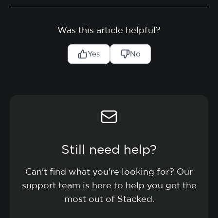
Was this article helpful?
Yes
No
Still need help?
Can't find what you're looking for? Our
support team is here to help you get the
most out of Stacked.