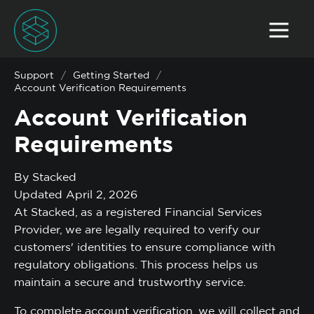
Support
/
Getting Started
/
Account Verification Requirements
Account Verification
Requirements
By Stacked
Updated April 2, 2026
At Stacked, as a registered Financial Services
Provider, we are legally required to verify our
customers' identities to ensure compliance with
regulatory obligations. This process helps us
maintain a secure and trustworthy service.
To complete account verification, we will collect and