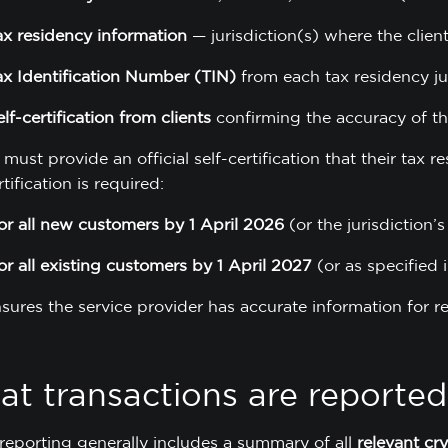
ax residency information
— jurisdiction(s) where the client
ax Identification Number (TIN)
from each tax residency ju
elf-certification from clients
confirming the accuracy of th
 must provide an official self-certification that their tax r
rtification is required:
or all new customers by 1 April 2026
(or the jurisdiction’s
or all existing customers by 1 April 2027
(or as specified i
nsures the service provider has accurate information for 
t transactions are reported
eporting generally includes a summary of all
relevant cr