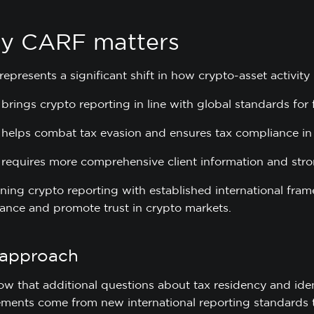
y CARF matters
presents a significant shift in how crypto-asset activity 
t brings crypto reporting in line with global standards for 
t helps combat tax evasion and ensures tax compliance in 
t requires more comprehensive client information and stro
gning crypto reporting with established international fr
ance and promote trust in crypto markets.
 approach
w that additional questions about tax residency and iden
ements come from new international reporting standards t