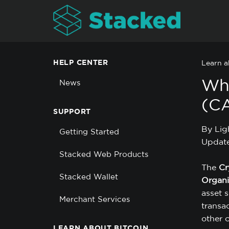
HELP CENTER
Learn a
Wha
News
(C
SUPPORT
By Lig
Getting Started
Update
Stacked Web Products
The
Cr
Stacked Wallet
Organi
asset s
Merchant Services
transac
other c
LEARN ABOUT BITCOIN