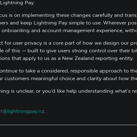
 Lightning Pay.
cus is on implementing these changes carefully and transp
ers and keep Lightning Pay simple to use. Wherever possi
 onboarding and account-management experience, withou
t for user privacy is a core part of how we design our pr
 of this — built to give users strong control over their b
tions that apply to us as a New Zealand reporting entity.
continue to take a considered, responsible approach to the
ur customers meaningful choice and clarity about how the
thing is unclear, or you’d like help understanding what’s 
t@lightningpay.nz
.