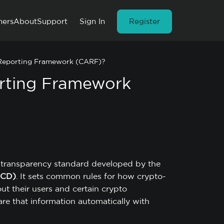
ners
About
Support
Sign In
Register
 Reporting Framework (CARF)?
orting Framework
x transparency standard developed by the
ECD)
. It sets common rules for how crypto-
out their users and certain crypto
hare that information automatically with