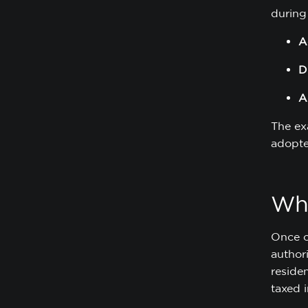
during 
A
D
A
The ex
adopte
Wha
Once c
authori
reside
taxed i