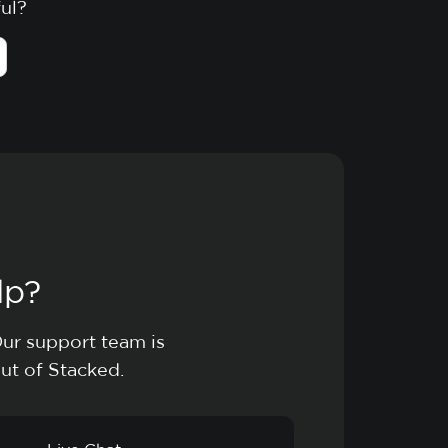
ful?
lp?
Our support team is
ut of Stacked.