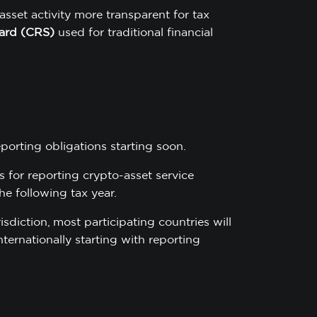
asset activity more transparent for tax
ard (CRS)
used for traditional financial
porting obligations starting soon.
 for reporting crypto-asset service
he following tax year.
sdiction, most participating countries will
ernationally starting with reporting