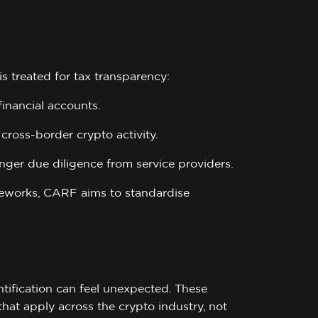
is treated for tax transparency:
financial accounts.
cross-border crypto activity.
nger due diligence from service providers.
ameworks, CARF aims to standardise
tification can feel unexpected. These
hat apply across the crypto industry, not