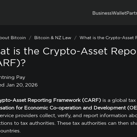
Business
Wallet
Part
bout Bitcoin
/
Bitcoin & NZ Law
/
What is the Crypto-Asset
t is the Crypto-Asset Rep
ARF)?
htning Pay
d Jan 20, 2026
ypto-Asset Reporting Framework (CARF)
is a global ta
sation for Economic Co-operation and Development (O
ervice providers collect, verify, and report information ab
tions to tax authorities. These tax authorities can then s
ountries.