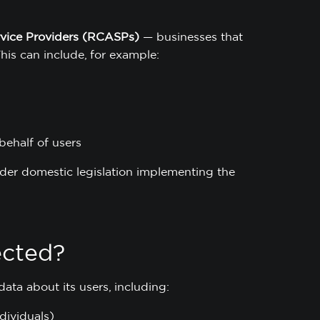
rvice Providers (RCASPs)
— businesses that
This can include, for example:
behalf of users
nder domestic legislation implementing the
ected?
ata about its users, including:
dividuals)