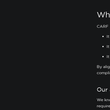
Wh
CARF re
I
I
I
By ali
compli
Our
We kno
requir