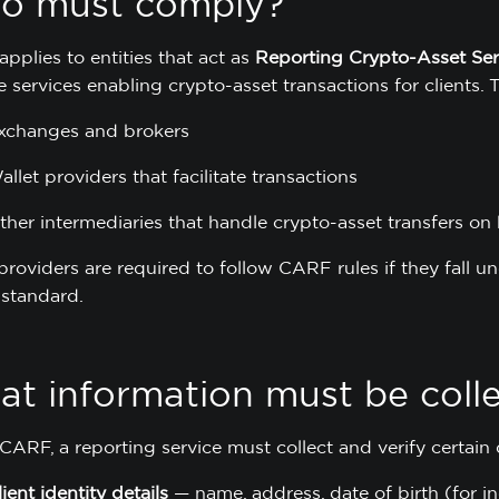
o must comply?
pplies to entities that act as
Reporting Crypto-Asset Se
 services enabling crypto-asset transactions for clients. 
xchanges and brokers
allet providers that facilitate transactions
ther intermediaries that handle crypto-asset transfers on 
providers are required to follow CARF rules if they fall u
standard.
t information must be coll
ARF, a reporting service must collect and verify certain d
lient identity details
— name, address, date of birth (for in