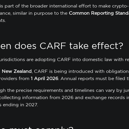
s part of the broader international effort to make crypto-
ance, similar in purpose to the
Common Reporting Stand
ts.
n does CARF take effect?
urisdictions are adopting CARF into domestic law with re
n
New Zealand
, CARF is being introduced with obligations
roviders from
1 April 2026
. Annual reports must be filed t
gh the precise requirements and timelines can vary by juri
collecting information from 2026 and exchange records int
s ending in 2027.