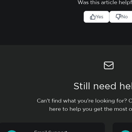
Was this article help
Yes
No
Still need he
Can't find what you're looking for? 
here to help you get the most o