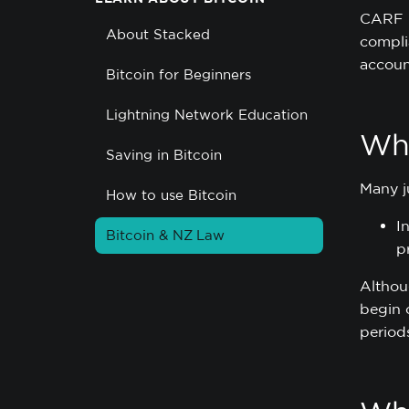
CARF i
About Stacked
compli
accoun
Bitcoin for Beginners
Lightning Network Education
Whe
Saving in Bitcoin
Many j
How to use Bitcoin
I
Bitcoin & NZ Law
p
Althou
begin 
period