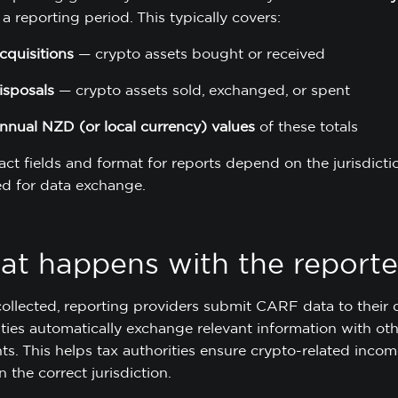
a reporting period. This typically covers:
cquisitions
— crypto assets bought or received
isposals
— crypto assets sold, exchanged, or spent
nnual NZD (or local currency) values
of these totals
act fields and format for reports depend on the jurisdi
d for data exchange.
t happens with the reporte
ollected, reporting providers submit CARF data to their d
ties automatically exchange relevant information with othe
nts. This helps tax authorities ensure crypto-related inco
n the correct jurisdiction.