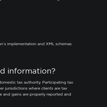
ction’s implementation and XML schemas
d information?
omestic tax authority. Participating tax
r jurisdictions where clients are tax
me and gains are properly reported and