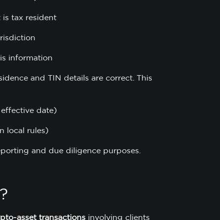
 is tax resident
risdiction
is information
esidence and TIN details are correct. This
 effective date)
n local rules)
reporting and due diligence purposes.
?
ypto-asset transactions
involving clients