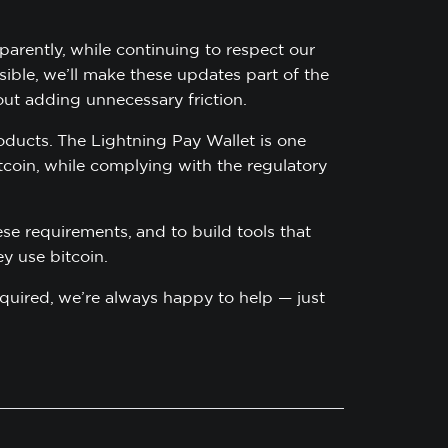
arently, while continuing to respect our
ble, we’ll make these updates part of the
t adding unnecessary friction.
oducts. The Lightning Pay Wallet is one
itcoin, while complying with the regulatory
se requirements, and to build tools that
y use bitcoin.
required, we’re always happy to help — just