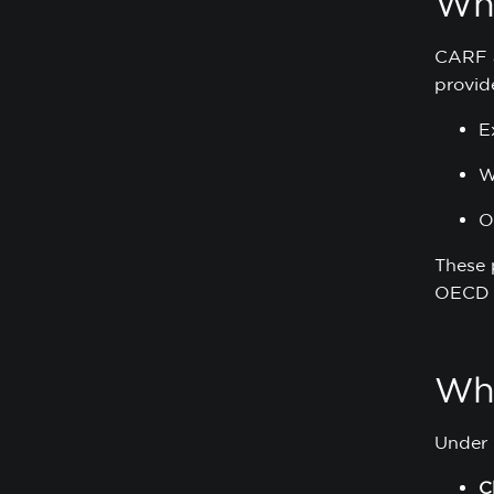
Wh
CARF a
provide
E
W
O
These 
OECD 
Wha
Under C
C