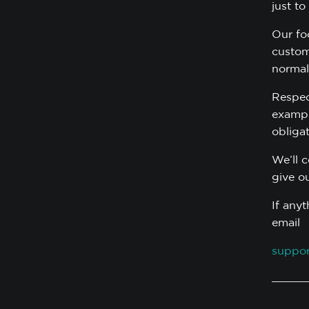
just to
Our fo
custom
normal
Respec
example
obliga
We’ll 
give o
If any
email
suppor