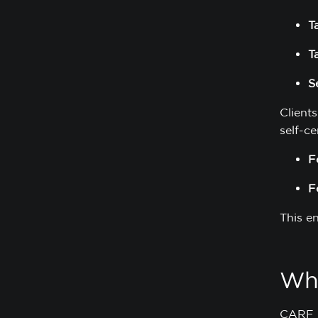
T
T
S
Clients
self-ce
F
F
This e
Wha
CARF r